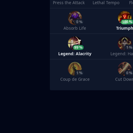
Press the Attack
Lethal Tempo
F
0 %
100 %
Absorb Life
Triump
99 %
1 %
Legend: Alacrity
Legend: Ha
1 %
0 %
Coup de Grace
Cut Dow