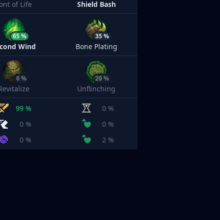
ont of Life
Shield Bash
65 %
35 %
cond Wind
Bone Plating
0 %
20 %
Revitalize
Unflinching
99 %
0 %
0 %
0 %
0 %
2 %