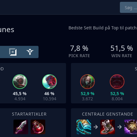
Runes
Bedste Sett Build på
Top
til patch
7,8 %
51,5 %
PICK RATE
WIN RATE
OD
45,5 %
46 %
52,9 %
52,5 %
4.934
10.594
3.672
8.004
STARTARTIKLER
CENTRALE GENSTANDE