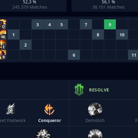
52,3 %
56,1 %
245.379
Matches
38.101
Matches
3
4
5
7
9
Q
1
8
10
W
2
E
6
11
R
RESOLVE
leet Footwork
Conqueror
Demolish
F