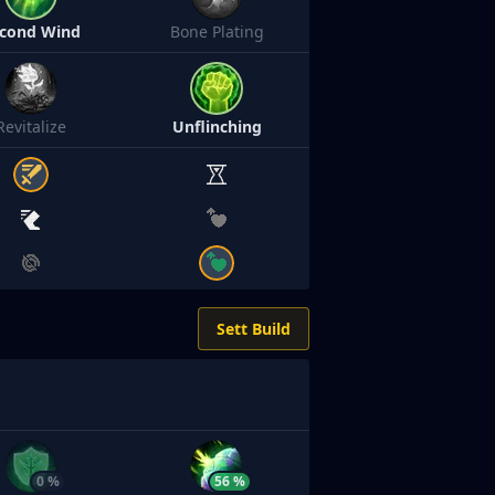
cond Wind
Bone Plating
Revitalize
Unflinching
Sett Build
0 %
56 %