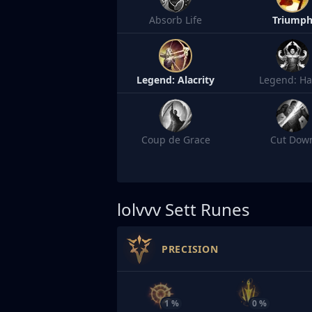
Absorb Life
Triump
Legend: Alacrity
Legend: Ha
Coup de Grace
Cut Dow
lolvvv
Sett Runes
PRECISION
1 %
0 %