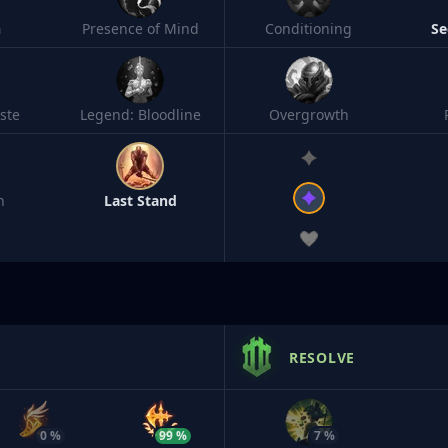
h
Presence of Mind
Conditioning
Se
ste
Legend: Bloodline
Overgrowth
n
Last Stand
RESOLVE
0 %
99 %
7 %