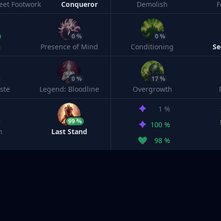
leet Footwork
Conqueror
Demolish
F
0 %
0 %
h
Presence of Mind
Conditioning
Se
0 %
17 %
ste
Legend: Bloodline
Overgrowth
1 %
99 %
100 %
n
Last Stand
98 %