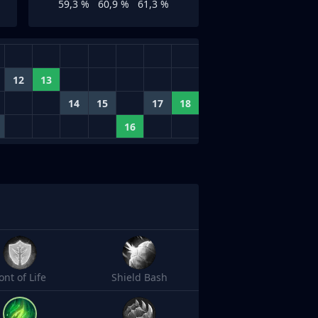
59,3 %
60,9 %
61,3 %
12
13
14
15
17
18
16
ont of Life
Shield Bash