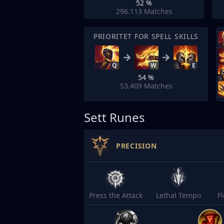
52 %
296.113
Matches
PRIORITET FOR SPELL SKILLS
Q
W
E
54 %
53.409
Matches
Sett Runes
PRECISION
Press the Attack
Lethal Tempo
F