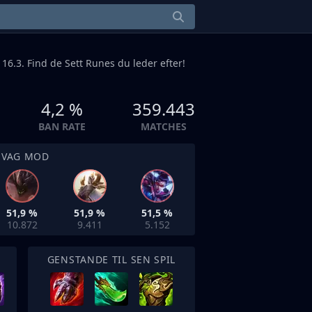
 16.3. Find de Sett Runes du leder efter!
4,2 %
359.443
BAN RATE
MATCHES
SVAG MOD
51,9 %
51,9 %
51,5 %
10.872
9.411
5.152
GENSTANDE TIL SEN SPIL