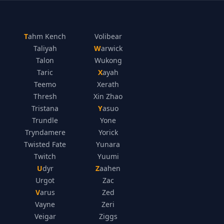
Tahm Kench
Volibear
Taliyah
Warwick
Talon
Wukong
Taric
Xayah
Teemo
Xerath
Thresh
Xin Zhao
Tristana
Yasuo
Trundle
Yone
Tryndamere
Yorick
Twisted Fate
Yunara
Twitch
Yuumi
Udyr
Zaahen
Urgot
Zac
Varus
Zed
Vayne
Zeri
Veigar
Ziggs