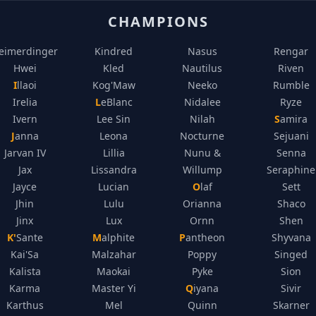
CHAMPIONS
eimerdinger
Kindred
Nasus
Rengar
Hwei
Kled
Nautilus
Riven
Illaoi
Kog'Maw
Neeko
Rumble
Irelia
LeBlanc
Nidalee
Ryze
Ivern
Lee Sin
Nilah
Samira
Janna
Leona
Nocturne
Sejuani
Jarvan IV
Lillia
Nunu &
Senna
Jax
Lissandra
Willump
Seraphine
Jayce
Lucian
Olaf
Sett
Jhin
Lulu
Orianna
Shaco
Jinx
Lux
Ornn
Shen
K'Sante
Malphite
Pantheon
Shyvana
Kai'Sa
Malzahar
Poppy
Singed
Kalista
Maokai
Pyke
Sion
Karma
Master Yi
Qiyana
Sivir
Karthus
Mel
Quinn
Skarner