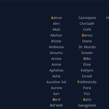
Aatrox
Cassiopeia
H
Ahri
Cho'Gath
Akali
Corki
Akshan
Darius
Alistar
Diana
Ambessa
Dr. Mundo
Amumu
Draven
Anivia
Ekko
Annie
Elise
Aphelios
Evelynn
Ashe
Ezreal
Aurelion Sol
Fiddlesticks
Aurora
Fiora
Azir
Fizz
Bard
Galio
Bel'Veth
Gangplank