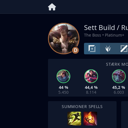
Sett Build / 
The Boss
• Platinum+
D
STÆRK M
44 %
44,4 %
45,2 %
5.450
8.114
6.003
SUMMONER SPELLS