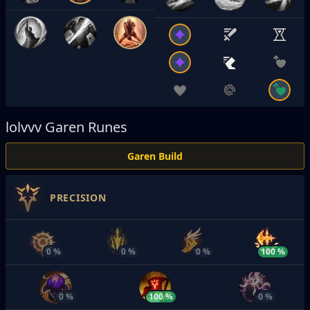
lolvvv
Garen Runes
Garen Build
PRECISION
0 %
0 %
0 %
100 %
0 %
100 %
0 %