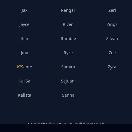
Jax
Rengar
Zeri
Jayce
Riven
Ziggs
Jhin
Rumble
Zilean
Jinx
Ryze
Zoe
K'Sante
Samira
Zyra
Kai'Sa
Sejuani
Kalista
Senna
Copyright © 2020-
2026
build-runes.dk