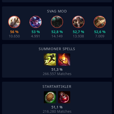
SVAG MOD
56 %
53 %
52,8 %
52,7 %
52,6 %
10.650
4.991
14.149
13.938
7.009
SUMMONER SPELLS
51,3 %
266.557
Matches
STARTARTIKLER
51,1 %
216.280
Matches