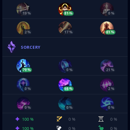
19 %
81 %
0 %
2 %
17 %
81 %
SORCERY
79 %
0 %
21 %
0 %
98 %
2 %
0 %
0 %
0 %
100 %
0 %
0 %
100 %
0 %
0 %