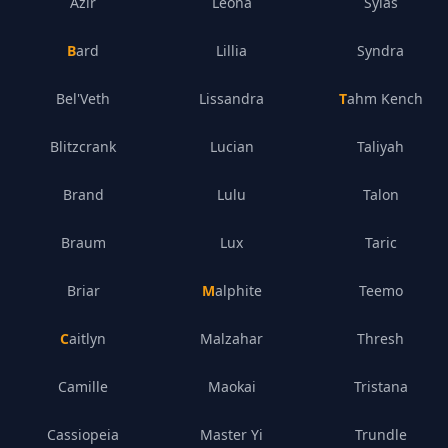
Azir
Leona
Sylas
Bard
Lillia
Syndra
Bel'Veth
Lissandra
Tahm Kench
Blitzcrank
Lucian
Taliyah
Brand
Lulu
Talon
Braum
Lux
Taric
Briar
Malphite
Teemo
Caitlyn
Malzahar
Thresh
Camille
Maokai
Tristana
Cassiopeia
Master Yi
Trundle