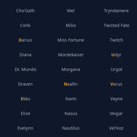
Cho'Gath
Mel
Tryndamere
Corki
Milio
Twisted Fate
Darius
Miss Fortune
Twitch
Diana
Mordekaiser
Udyr
Dr. Mundo
Morgana
Urgot
Draven
Naafiri
Varus
Ekko
Nami
Vayne
Elise
Nasus
Veigar
Evelynn
Nautilus
Vel'Koz