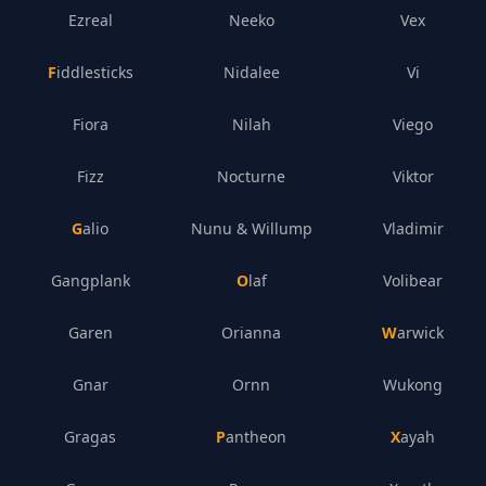
Ezreal
Neeko
Vex
Fiddlesticks
Nidalee
Vi
Fiora
Nilah
Viego
Fizz
Nocturne
Viktor
Galio
Nunu & Willump
Vladimir
Gangplank
Olaf
Volibear
Garen
Orianna
Warwick
Gnar
Ornn
Wukong
Gragas
Pantheon
Xayah