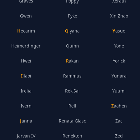
Graves
Poppy
Xerath
Gwen
Pyke
Xin Zhao
Hecarim
Qiyana
Yasuo
Heimerdinger
Quinn
Yone
Hwei
Rakan
Yorick
Illaoi
Rammus
Yunara
Irelia
Rek'Sai
Yuumi
Ivern
Rell
Zaahen
Janna
Renata Glasc
Zac
Jarvan IV
Renekton
Zed