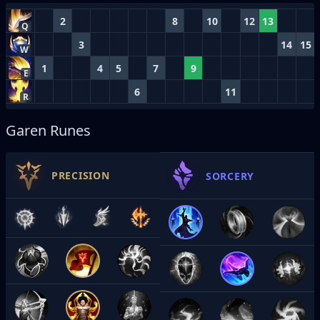
2
8
10
12
13
Q
3
14
15
W
1
4
5
7
9
E
6
11
R
Garen Runes
PRECISION
SORCERY