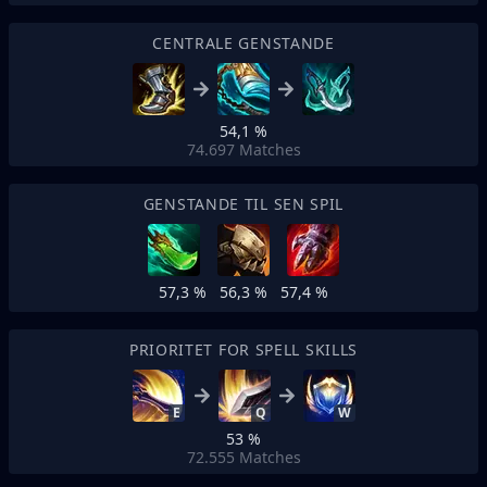
CENTRALE GENSTANDE
54,1 %
74.697
Matches
GENSTANDE TIL SEN SPIL
57,3 %
56,3 %
57,4 %
PRIORITET FOR SPELL SKILLS
E
Q
W
53 %
72.555
Matches