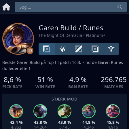
Garen Build / Runes
The Might Of Demacia
• Platinum+
D
Bedste Garen Build på
Top
til patch 16.3. Find de Garen Runes
du leder efter!
8,6 %
51 %
4,9 %
296.765
PICK RATE
WIN RATE
BAN RATE
MATCHES
STÆRK MOD
42,4 %
43,8 %
43,9 %
44,8 %
45,8 %
4.853
14.264
5.145
4.246
4.916