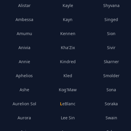
Alistar
Kayle
Shyvana
Ambessa
Kayn
Singed
Amumu
Kennen
Sion
Anivia
Kha'Zix
Sivir
Annie
Kindred
Skarner
Aphelios
Kled
Smolder
Ashe
Kog'Maw
Sona
Aurelion Sol
LeBlanc
Soraka
Aurora
Lee Sin
Swain