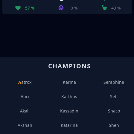
57 %
0 %
43 %
CHAMPIONS
Aatrox
Karma
Seraphine
Ahri
Karthus
Sett
Akali
Kassadin
Shaco
Akshan
Katarina
Shen