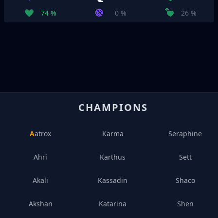
74 %
0 %
26 %
CHAMPIONS
Aatrox
Karma
Seraphine
Ahri
Karthus
Sett
Akali
Kassadin
Shaco
Akshan
Katarina
Shen