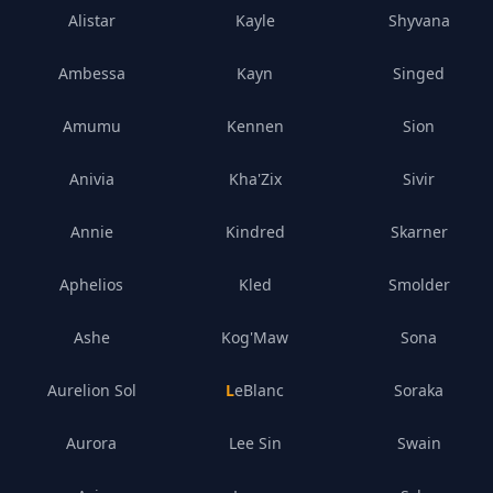
Alistar
Kayle
Shyvana
Ambessa
Kayn
Singed
Amumu
Kennen
Sion
Anivia
Kha'Zix
Sivir
Annie
Kindred
Skarner
Aphelios
Kled
Smolder
Ashe
Kog'Maw
Sona
Aurelion Sol
LeBlanc
Soraka
Aurora
Lee Sin
Swain