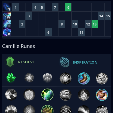
1
4
5
7
9
Q
3
14
15
W
2
8
10
12
13
E
6
11
R
Camille Runes
RESOLVE
INSPIRATION