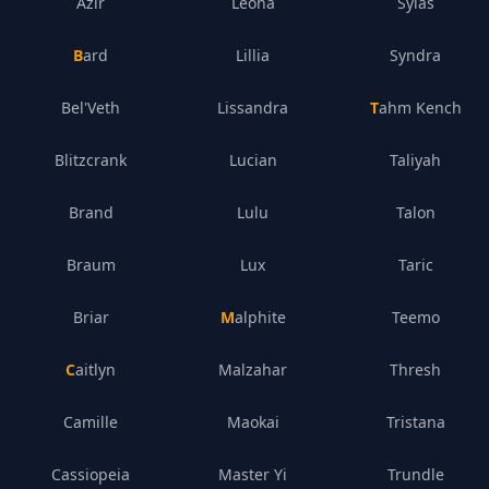
Azir
Leona
Sylas
Bard
Lillia
Syndra
Bel'Veth
Lissandra
Tahm Kench
Blitzcrank
Lucian
Taliyah
Brand
Lulu
Talon
Braum
Lux
Taric
Briar
Malphite
Teemo
Caitlyn
Malzahar
Thresh
Camille
Maokai
Tristana
Cassiopeia
Master Yi
Trundle