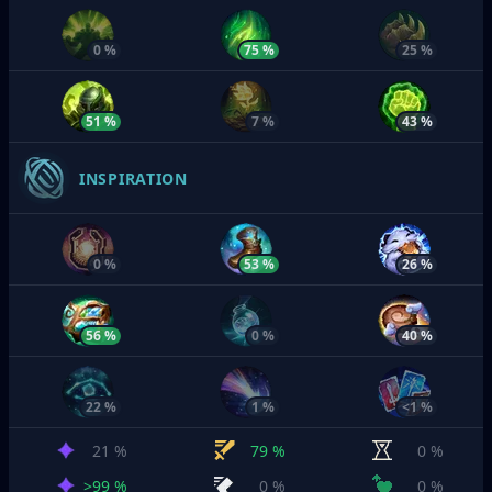
0 %
75 %
25 %
51 %
7 %
43 %
INSPIRATION
0 %
53 %
26 %
56 %
0 %
40 %
22 %
1 %
<1 %
21 %
79 %
0 %
>99 %
0 %
0 %