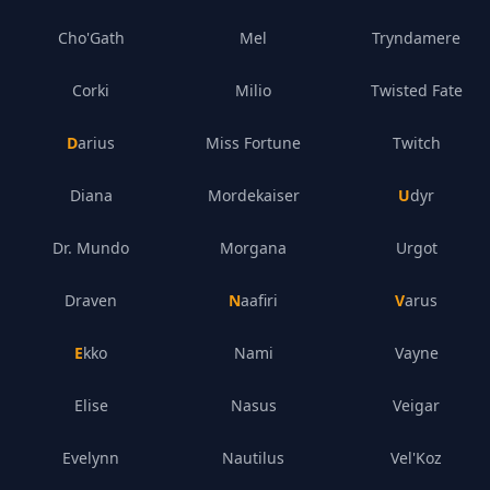
Cho'Gath
Mel
Tryndamere
Corki
Milio
Twisted Fate
Darius
Miss Fortune
Twitch
Diana
Mordekaiser
Udyr
Dr. Mundo
Morgana
Urgot
Draven
Naafiri
Varus
Ekko
Nami
Vayne
Elise
Nasus
Veigar
Evelynn
Nautilus
Vel'Koz