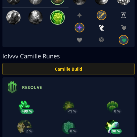
lolvvv
Camille Runes
Camille Build
RESOLVE
>99 %
<1 %
0 %
2 %
0 %
98 %