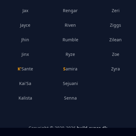
Jax
Rengar
Zeri
Jayce
Riven
Ziggs
Jhin
Rumble
Zilean
Jinx
Ryze
Zoe
K'Sante
Samira
Zyra
Kai'Sa
Sejuani
Kalista
Senna
Copyright © 2020-
2026
build-runes.dk