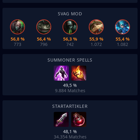
SVAG MOD
56,8 %
56,4 %
56,3 %
55,9 %
55,4 %
773
796
742
1.072
1.082
SUMMONER SPELLS
49,5 %
9.884
Matches
STARTARTIKLER
48,1 %
34.354
Matches