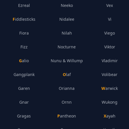
Ezreal
Neeko
Vex
Fiddlesticks
Nidalee
Vi
Fiora
Nilah
Viego
Fizz
Nocturne
Viktor
Galio
Nunu & Willump
Vladimir
Gangplank
Olaf
Volibear
Garen
Orianna
Warwick
Gnar
Ornn
Wukong
Gragas
Pantheon
Xayah