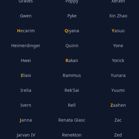
Graves
Poppy
Xerath
Gwen
Pyke
Xin Zhao
Hecarim
Qiyana
Yasuo
Heimerdinger
Quinn
Yone
Hwei
Rakan
Yorick
Illaoi
Rammus
Yunara
Irelia
Rek'Sai
Yuumi
Ivern
Rell
Zaahen
Janna
Renata Glasc
Zac
Jarvan IV
Renekton
Zed