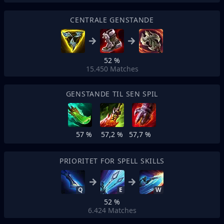
CENTRALE GENSTANDE
52 %
15.450
Matches
GENSTANDE TIL SEN SPIL
57 %
57,2 %
57,7 %
PRIORITET FOR SPELL SKILLS
Q
E
W
52 %
6.424
Matches