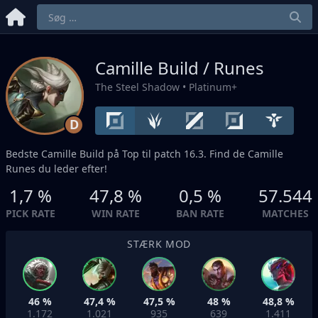
Camille Build / Runes
The Steel Shadow
• Platinum+
D
Bedste Camille Build på
Top
til patch 16.3. Find de Camille
Runes du leder efter!
1,7 %
47,8 %
0,5 %
57.544
PICK RATE
WIN RATE
BAN RATE
MATCHES
STÆRK MOD
46 %
47,4 %
47,5 %
48 %
48,8 %
1.172
1.021
935
639
1.411