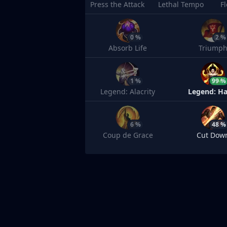
Press the Attack
Lethal Tempo
F
0 %
2 %
Absorb Life
Triump
1 %
99 %
Legend: Alacrity
Legend: Ha
6 %
48 %
Coup de Grace
Cut Dow