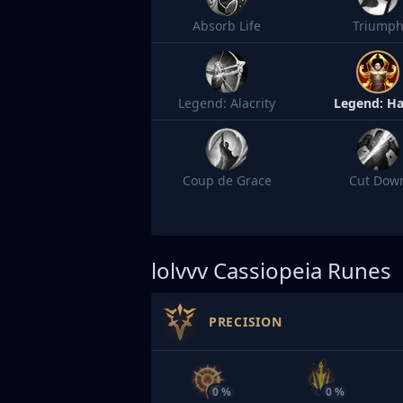
Absorb Life
Triump
Legend: Alacrity
Legend: Ha
Coup de Grace
Cut Dow
lolvvv
Cassiopeia Runes
PRECISION
0 %
0 %