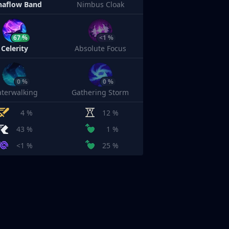
aflow Band
Nimbus Cloak
67 %
<1 %
Celerity
Absolute Focus
0 %
0 %
terwalking
Gathering Storm
4 %
12 %
43 %
1 %
<1 %
25 %