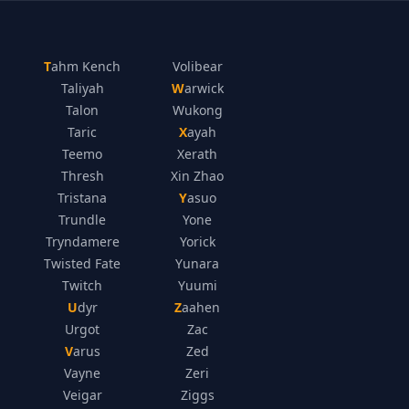
Tahm Kench
Volibear
Taliyah
Warwick
Talon
Wukong
Taric
Xayah
Teemo
Xerath
Thresh
Xin Zhao
Tristana
Yasuo
Trundle
Yone
Tryndamere
Yorick
Twisted Fate
Yunara
Twitch
Yuumi
Udyr
Zaahen
Urgot
Zac
Varus
Zed
Vayne
Zeri
Veigar
Ziggs