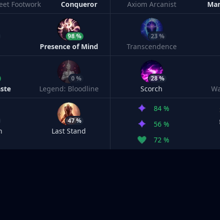
leet Footwork
Conqueror
Axiom Arcanist
Man
98 %
23 %
h
Presence of Mind
Transcendence
0 %
28 %
ste
Legend: Bloodline
Scorch
Wa
84 %
47 %
56 %
n
Last Stand
72 %