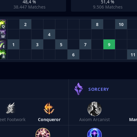
48,4 %
51,4 %
38.447
Matches
9.506
Matches
2
8
10
Q
4
W
1
3
5
7
9
E
6
11
R
SORCERY
leet Footwork
Conqueror
Axiom Arcanist
Man