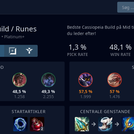
ild / Runes
Bedste Cassiopeia Build på
Mid
t
du leder efter!
e
• Platinum+
1,3 %
48,1 %
PICK RATE
WIN RATE
OD
48,5 %
49,3 %
57,5 %
57 %
1.258
2.255
1.999
1.476
STARTARTIKLER
CENTRALE GENSTANDE
2