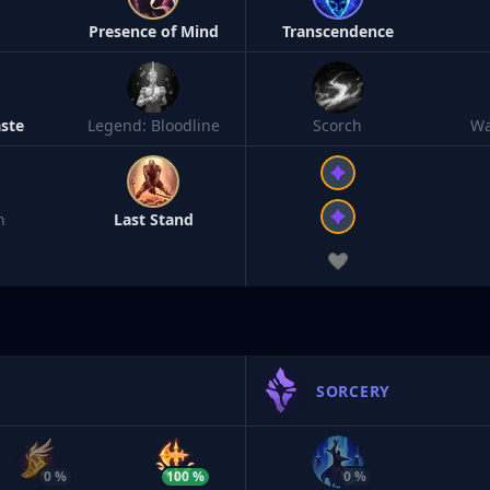
h
Presence of Mind
Transcendence
ste
Legend: Bloodline
Scorch
Wa
n
Last Stand
SORCERY
0 %
100 %
0 %