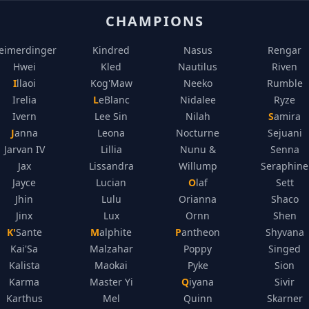
CHAMPIONS
eimerdinger
Kindred
Nasus
Rengar
Hwei
Kled
Nautilus
Riven
Illaoi
Kog'Maw
Neeko
Rumble
Irelia
LeBlanc
Nidalee
Ryze
Ivern
Lee Sin
Nilah
Samira
Janna
Leona
Nocturne
Sejuani
Jarvan IV
Lillia
Nunu &
Senna
Jax
Lissandra
Willump
Seraphine
Jayce
Lucian
Olaf
Sett
Jhin
Lulu
Orianna
Shaco
Jinx
Lux
Ornn
Shen
K'Sante
Malphite
Pantheon
Shyvana
Kai'Sa
Malzahar
Poppy
Singed
Kalista
Maokai
Pyke
Sion
Karma
Master Yi
Qiyana
Sivir
Karthus
Mel
Quinn
Skarner