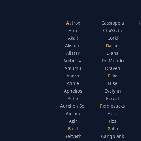
Aatrox
Cassiopeia
H
Ahri
Cho'Gath
Akali
Corki
Akshan
Darius
Alistar
Diana
Ambessa
Dr. Mundo
Amumu
Draven
Anivia
Ekko
Annie
Elise
Aphelios
Evelynn
Ashe
Ezreal
Aurelion Sol
Fiddlesticks
Aurora
Fiora
Azir
Fizz
Bard
Galio
Bel'Veth
Gangplank