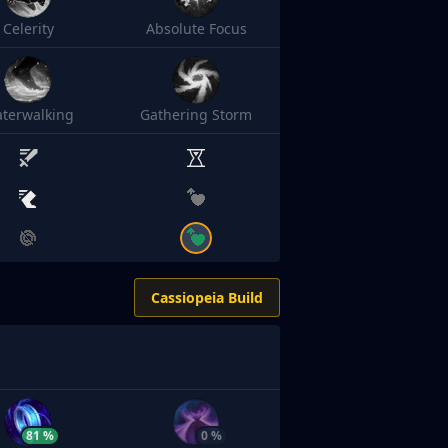
Celerity
Absolute Focus
terwalking
Gathering Storm
Cassiopeia Build
81 %
0 %