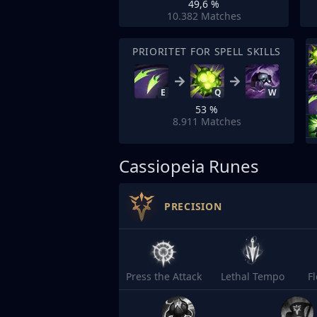
49,6 %
10.382
Matches
PRIORITET FOR SPELL SKILLS
E
Q
W
53 %
8.911
Matches
Cassiopeia Runes
PRECISION
Press the Attack
Lethal Tempo
F