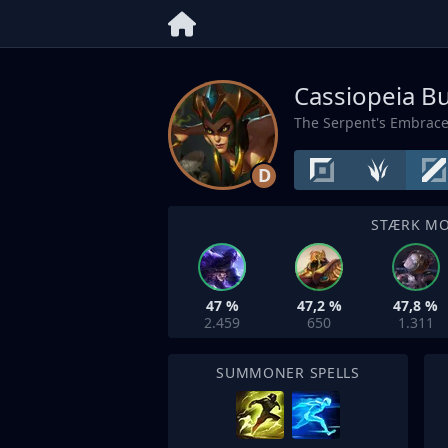
Cassiopeia Bu
The Serpent's Embrac
D
STÆRK M
47 %
47,2 %
47,8 %
2.459
650
1.311
SUMMONER SPELLS