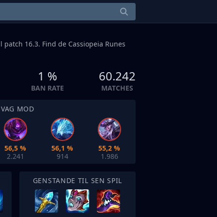
il patch 16.3. Find de Cassiopeia Runes
1 %
60.242
BAN RATE
MATCHES
SVAG MOD
56,5 %
56,1 %
55,2 %
2.241
914
1.986
GENSTANDE TIL SEN SPIL