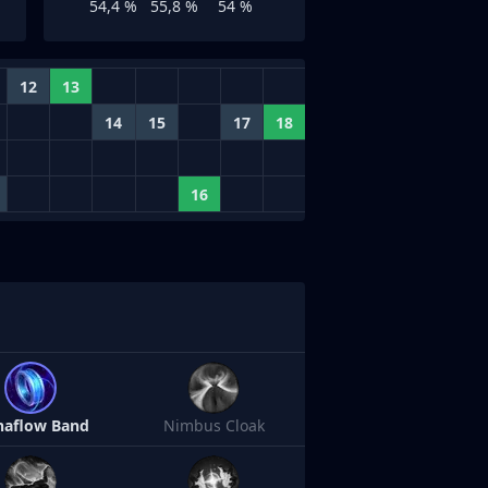
54,4 %
55,8 %
54 %
12
13
14
15
17
18
16
aflow Band
Nimbus Cloak