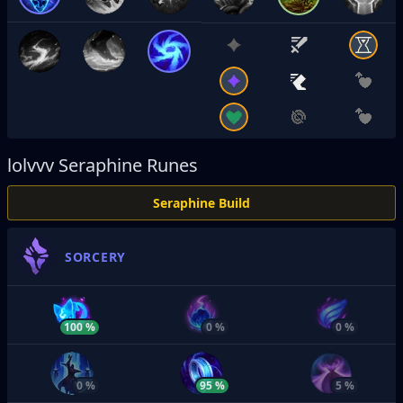
lolvvv
Seraphine Runes
Seraphine Build
SORCERY
100 %
0 %
0 %
0 %
95 %
5 %