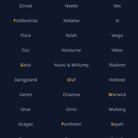
Ezreal
Neeko
Vex
Fiddlesticks
Nidalee
Vi
Fiora
Nilah
Viego
Fizz
Nocturne
Viktor
Galio
Nunu & Willump
Vladimir
Gangplank
Olaf
Volibear
Garen
Orianna
Warwick
Gnar
Ornn
Wukong
Gragas
Pantheon
Xayah