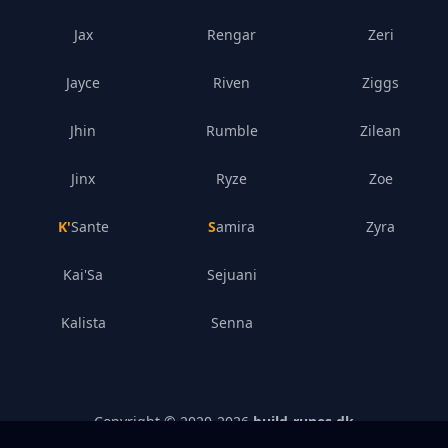
Jax
Rengar
Zeri
Jayce
Riven
Ziggs
Jhin
Rumble
Zilean
Jinx
Ryze
Zoe
K'Sante
Samira
Zyra
Kai'Sa
Sejuani
Kalista
Senna
Copyright © 2020-
2026
build-runes.dk