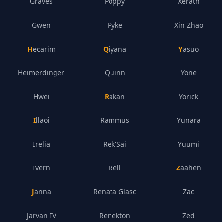
Graves
Poppy
Xerath
Gwen
Pyke
Xin Zhao
Hecarim
Qiyana
Yasuo
Heimerdinger
Quinn
Yone
Hwei
Rakan
Yorick
Illaoi
Rammus
Yunara
Irelia
Rek'Sai
Yuumi
Ivern
Rell
Zaahen
Janna
Renata Glasc
Zac
Jarvan IV
Renekton
Zed