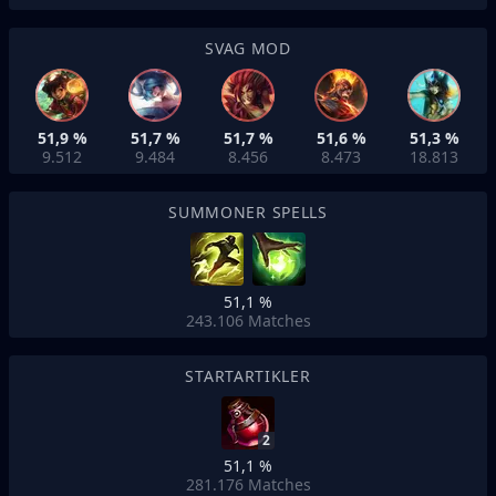
SVAG MOD
51,9 %
51,7 %
51,7 %
51,6 %
51,3 %
9.512
9.484
8.456
8.473
18.813
SUMMONER SPELLS
51,1 %
243.106
Matches
STARTARTIKLER
2
51,1 %
281.176
Matches