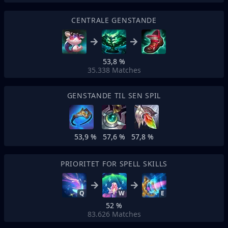
CENTRALE GENSTANDE
53,8 %
35.338
Matches
GENSTANDE TIL SEN SPIL
53,9 %
57,6 %
57,8 %
PRIORITET FOR SPELL SKILLS
Q
W
E
52 %
83.626
Matches