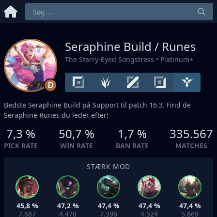
Seraphine Build / Runes
The Starry-Eyed Songstress
• Platinum+
D
Bedste Seraphine Build på
Support
til patch 16.3. Find de
Seraphine Runes du leder efter!
7,3 %
50,7 %
1,7 %
335.567
PICK RATE
WIN RATE
BAN RATE
MATCHES
STÆRK MOD
45,8 %
47,2 %
47,4 %
47,4 %
47,4 %
7.687
4.478
7.396
4.524
5.869