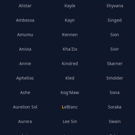
Alistar
Kayle
Shyvana
Ambessa
Kayn
Singed
Amumu
Kennen
Sion
Anivia
Kha'Zix
Sivir
Annie
Kindred
Skarner
Aphelios
Kled
Smolder
Ashe
Kog'Maw
Sona
Aurelion Sol
LeBlanc
Soraka
Aurora
Lee Sin
Swain