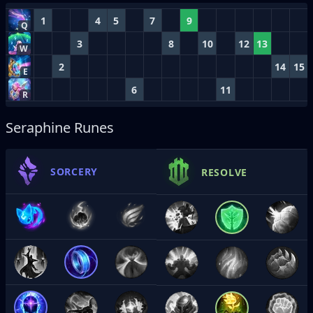
1
4
5
7
9
Q
3
8
10
12
13
W
2
14
15
E
6
11
R
Seraphine Runes
SORCERY
RESOLVE