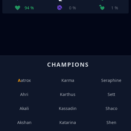
94 %
0 %
1 %
CHAMPIONS
Aatrox
Karma
Seraphine
Ahri
Karthus
Sett
Akali
Kassadin
Shaco
Akshan
Katarina
Shen