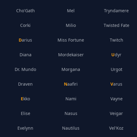
Cho'Gath
Mel
Tryndamere
Corki
Milio
Twisted Fate
Darius
Miss Fortune
Twitch
Diana
Mordekaiser
Udyr
Dr. Mundo
Morgana
Urgot
Draven
Naafiri
Varus
Ekko
Nami
Vayne
Elise
Nasus
Veigar
Evelynn
Nautilus
Vel'Koz