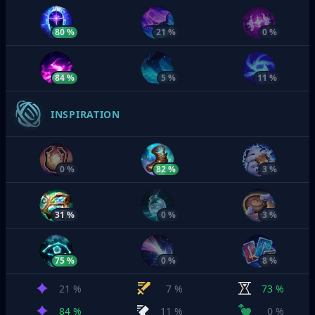
80 %
21 %
0 %
84 %
5 %
11 %
INSPIRATION
0 %
82 %
3 %
31 %
0 %
3 %
75 %
0 %
8 %
21 %
7 %
73 %
84 %
11 %
0 %