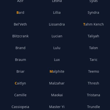
Azir
Leona
Sylas
Bard
Lillia
Syndra
Bel'Veth
Lissandra
Tahm Kench
Blitzcrank
Lucian
Taliyah
Brand
Lulu
Talon
Braum
Lux
Taric
Briar
Malphite
Teemo
Caitlyn
Malzahar
Thresh
Camille
Maokai
Tristana
Cassiopeia
Master Yi
Trundle