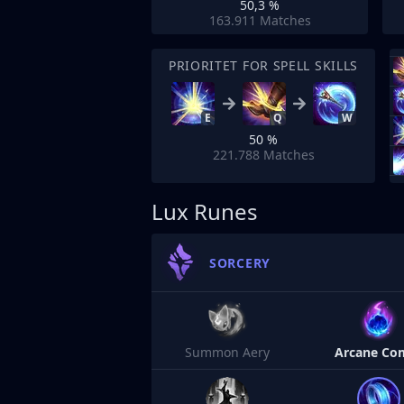
50,3 %
163.911
Matches
PRIORITET FOR SPELL SKILLS
E
Q
W
50 %
221.788
Matches
Lux Runes
SORCERY
Summon Aery
Arcane Co