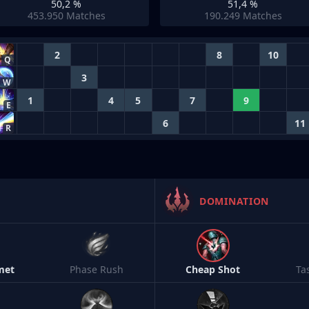
50,2 %
51,4 %
453.950
Matches
190.249
Matches
2
8
10
Q
3
W
1
4
5
7
9
E
6
11
R
DOMINATION
met
Phase Rush
Cheap Shot
Ta