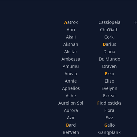
Aatrox
Cassiopeia
H
Ahri
Cho'Gath
Akali
Corki
Akshan
Darius
Alistar
Diana
Ambessa
Dr. Mundo
Amumu
Draven
Anivia
Ekko
Annie
Elise
Aphelios
Evelynn
Ashe
Ezreal
Aurelion Sol
Fiddlesticks
Aurora
Fiora
Azir
Fizz
Bard
Galio
Bel'Veth
Gangplank