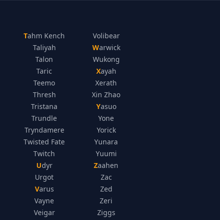
Tahm Kench
Volibear
Taliyah
Warwick
Talon
Wukong
Taric
Xayah
Teemo
Xerath
Thresh
Xin Zhao
Tristana
Yasuo
Trundle
Yone
Tryndamere
Yorick
Twisted Fate
Yunara
Twitch
Yuumi
Udyr
Zaahen
Urgot
Zac
Varus
Zed
Vayne
Zeri
Veigar
Ziggs