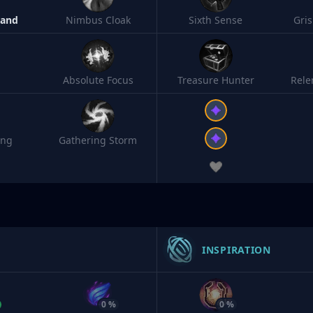
Band
Nimbus Cloak
Sixth Sense
Gri
Absolute Focus
Treasure Hunter
Rele
ing
Gathering Storm
INSPIRATION
0 %
0 %