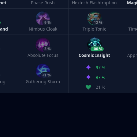
met
Phase Rush
Hextech Flashtraption
Magi
9 %
12 %
Band
Nimbus Cloak
Triple Tonic
Tim
3 %
100 %
Absolute Focus
Cosmic Insight
Appr
97 %
<1 %
97 %
ing
Gathering Storm
21 %