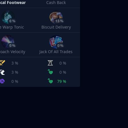
cal Footwear
Cash Back
0 %
13 %
e Warp Tonic
Biscuit Delivery
0 %
0 %
oach Velocity
Jack Of All Trades
3 %
0 %
3 %
0 %
0 %
79 %