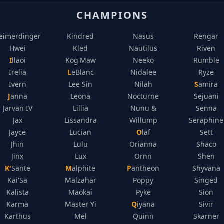
CHAMPIONS
eimerdinger
Kindred
Nasus
Rengar
Hwei
Kled
Nautilus
Riven
Illaoi
Kog'Maw
Neeko
Rumble
Irelia
LeBlanc
Nidalee
Ryze
Ivern
Lee Sin
Nilah
Samira
Janna
Leona
Nocturne
Sejuani
Jarvan IV
Lillia
Nunu &
Senna
Jax
Lissandra
Willump
Seraphine
Jayce
Lucian
Olaf
Sett
Jhin
Lulu
Orianna
Shaco
Jinx
Lux
Ornn
Shen
K'Sante
Malphite
Pantheon
Shyvana
Kai'Sa
Malzahar
Poppy
Singed
Kalista
Maokai
Pyke
Sion
Karma
Master Yi
Qiyana
Sivir
Karthus
Mel
Quinn
Skarner