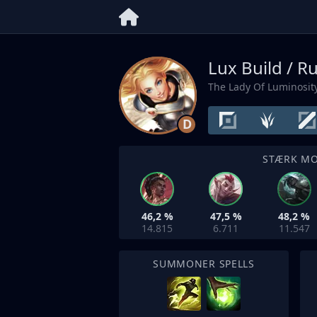
Lux Build / R
The Lady Of Luminosit
D
STÆRK M
46,2 %
47,5 %
48,2 %
14.815
6.711
11.547
SUMMONER SPELLS