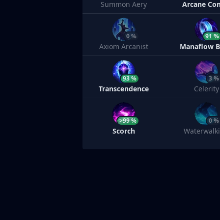
Summon Aery
Arcane Co
0 %
91 %
Axiom Arcanist
Manaflow 
93 %
3 %
Transcendence
Celerity
>99 %
0 %
Scorch
Waterwalk