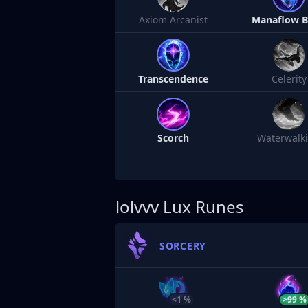
Axiom Arcanist
Manaflow 
Transcendence
Celerity
Scorch
Waterwalk
lolvvv
Lux Runes
SORCERY
<1 %
>99 %