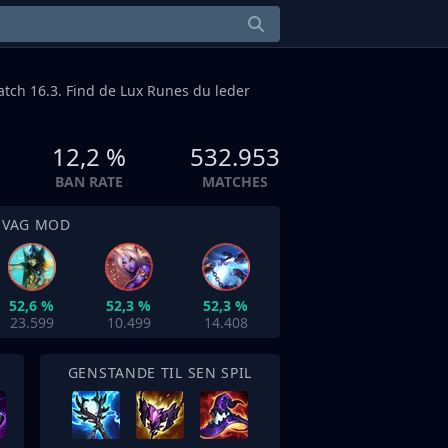
patch 16.3. Find de Lux Runes du leder
12,2 %
532.953
BAN RATE
MATCHES
SVAG MOD
52,6 %
52,3 %
52,3 %
23.599
10.499
14.408
GENSTANDE TIL SEN SPIL