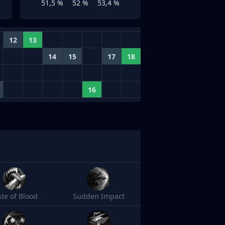
51,5 %
52 %
53,4 %
12
13
14
15
17
18
16
ste of Blood
Sudden Impact