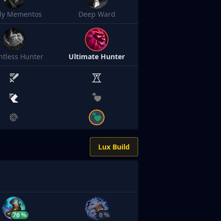
sly Mementos
Deep Ward
ntless Hunter
Ultimate Hunter
Lux Build
76 %
0 %