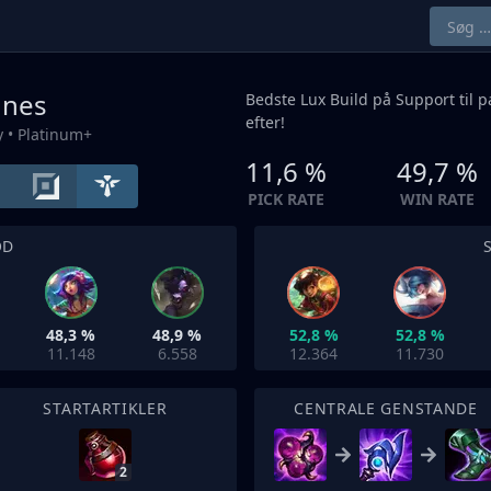
unes
Bedste Lux Build på
Support
til 
efter!
y
• Platinum+
11,6 %
49,7 %
PICK RATE
WIN RATE
OD
48,3 %
48,9 %
52,8 %
52,8 %
11.148
6.558
12.364
11.730
STARTARTIKLER
CENTRALE GENSTANDE
2