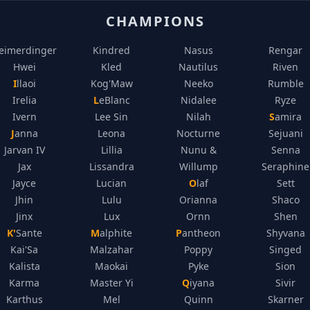
CHAMPIONS
eimerdinger
Kindred
Nasus
Rengar
Hwei
Kled
Nautilus
Riven
Illaoi
Kog'Maw
Neeko
Rumble
Irelia
LeBlanc
Nidalee
Ryze
Ivern
Lee Sin
Nilah
Samira
Janna
Leona
Nocturne
Sejuani
Jarvan IV
Lillia
Nunu &
Senna
Jax
Lissandra
Willump
Seraphine
Jayce
Lucian
Olaf
Sett
Jhin
Lulu
Orianna
Shaco
Jinx
Lux
Ornn
Shen
K'Sante
Malphite
Pantheon
Shyvana
Kai'Sa
Malzahar
Poppy
Singed
Kalista
Maokai
Pyke
Sion
Karma
Master Yi
Qiyana
Sivir
Karthus
Mel
Quinn
Skarner