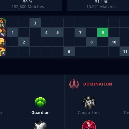
50 %
51,1 %
132.800
Matches
15.221
Matches
3
Q
1
4
5
7
9
W
2
8
10
E
6
11
R
DOMINATION
ck
Guardian
Cheap Shot
Ta