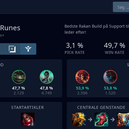
 Runes
Bedste Rakan Build på
Support
ti
leder efter!
um+
3,1 %
49,7 %
PICK RATE
WIN RATE
OD
47,7 %
47,8 %
53,9 %
53,8 %
2.129
4.749
2.596
1.520
STARTARTIKLER
CENTRALE GENSTANDE
2