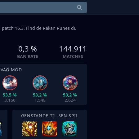
l patch 16.3. Find de Rakan Runes du
0,3 %
144.911
BAN RATE
MATCHES
SVAG MOD
53,5 %
53,2 %
53,2 %
3.166
1.548
2.624
GENSTANDE TIL SEN SPIL