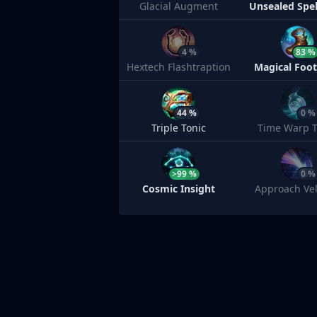
Glacial Augment
Unsealed Spe
4 %
83 %
Hextech Flashtraption
Magical Foo
44 %
0 %
Triple Tonic
Time Warp T
>99 %
0 %
Cosmic Insight
Approach Vel