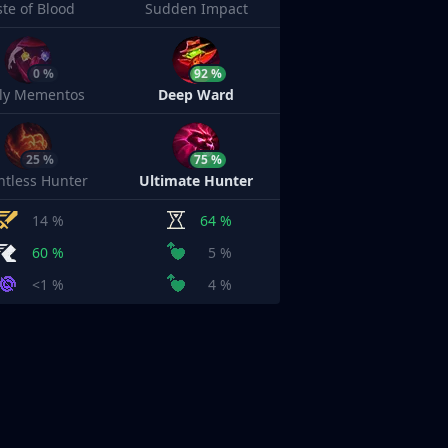
ste of Blood
Sudden Impact
0 %
92 %
sly Mementos
Deep Ward
25 %
75 %
ntless Hunter
Ultimate Hunter
14 %
64 %
60 %
5 %
<1 %
4 %