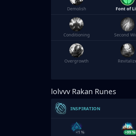
Demolish
Font of Li
Conditioning
Second Wi
Overgrowth
Revitaliz
lolvvv
Rakan Runes
INSPIRATION
<1 %
>99 %