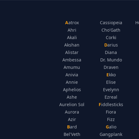
Aatrox
Cassiopeia
H
Ahri
Cho'Gath
Akali
Corki
Akshan
Darius
Alistar
Diana
Ambessa
Dr. Mundo
Amumu
Draven
Anivia
Ekko
Annie
Elise
Aphelios
Evelynn
Ashe
Ezreal
Aurelion Sol
Fiddlesticks
Aurora
Fiora
Azir
Fizz
Bard
Galio
Bel'Veth
Gangplank