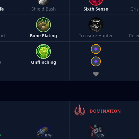
fe
Shield Bash
Sixth Sense
Gri
nd
Bone Plating
Treasure Hunter
Rele
e
Unflinching
DOMINATION
0 %
0 %