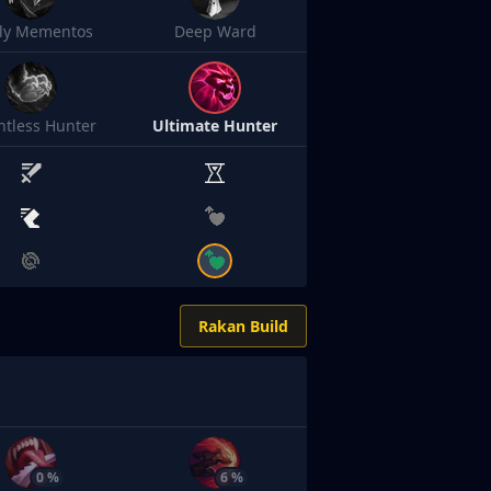
sly Mementos
Deep Ward
ntless Hunter
Ultimate Hunter
Rakan Build
0 %
6 %