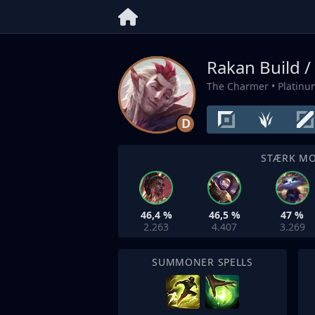
Rakan Build /
The Charmer
• Platin
D
STÆRK M
46,4 %
46,5 %
47 %
2.263
4.407
3.269
SUMMONER SPELLS