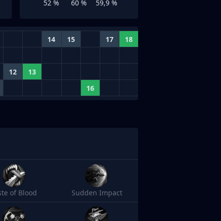
52 %
60 %
59,9 %
14
15
17
18
12
13
16
ste of Blood
Sudden Impact