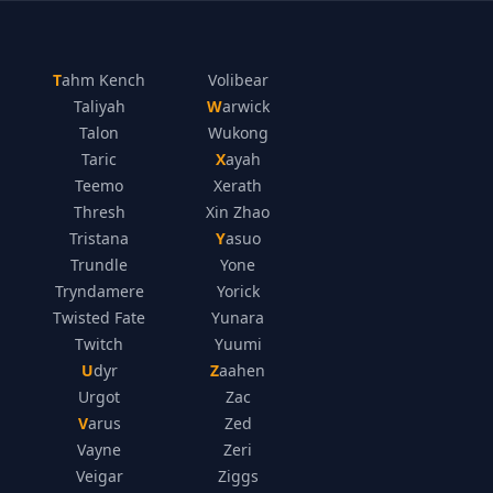
Tahm Kench
Volibear
Taliyah
Warwick
Talon
Wukong
Taric
Xayah
Teemo
Xerath
Thresh
Xin Zhao
Tristana
Yasuo
Trundle
Yone
Tryndamere
Yorick
Twisted Fate
Yunara
Twitch
Yuumi
Udyr
Zaahen
Urgot
Zac
Varus
Zed
Vayne
Zeri
Veigar
Ziggs