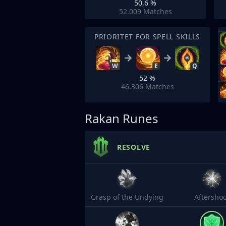
50,6 %
52.009
Matches
PRIORITET FOR SPELL SKILLS
W
E
Q
52 %
46.306
Matches
Rakan Runes
RESOLVE
Grasp of the Undying
Aftersho