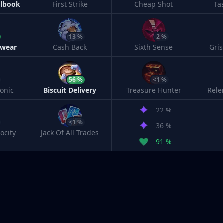
llbook
First Strike
Cheap Shot
Ta
13 %
2 %
twear
Cash Back
Sixth Sense
Gri
56 %
<1 %
onic
Biscuit Delivery
Treasure Hunter
Rele
22 %
<1 %
36 %
ocity
Jack Of All Trades
91 %