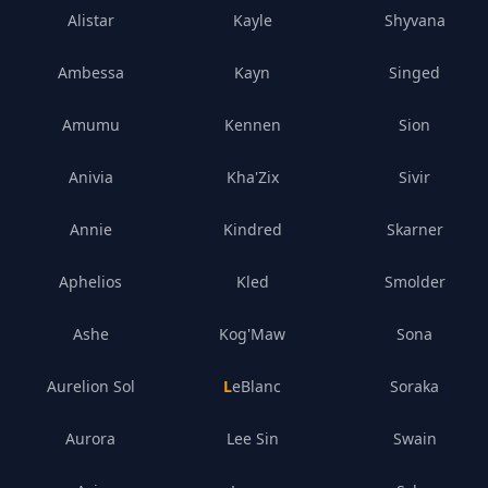
Alistar
Kayle
Shyvana
Ambessa
Kayn
Singed
Amumu
Kennen
Sion
Anivia
Kha'Zix
Sivir
Annie
Kindred
Skarner
Aphelios
Kled
Smolder
Ashe
Kog'Maw
Sona
Aurelion Sol
LeBlanc
Soraka
Aurora
Lee Sin
Swain