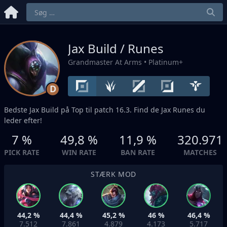
Jax Build / Runes
Grandmaster At Arms
• Platinum+
D
Bedste Jax Build på
Top
til patch 16.3. Find de Jax Runes du
leder efter!
7 %
49,8 %
11,9 %
320.971
PICK RATE
WIN RATE
BAN RATE
MATCHES
STÆRK MOD
44,2 %
44,4 %
45,2 %
46 %
46,4 %
7.512
7.861
4.879
4.173
5.717