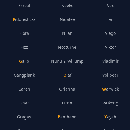
Ezreal
Neeko
Vex
Fiddlesticks
Nidalee
Vi
Fiora
Nilah
Viego
Fizz
Nocturne
Viktor
Galio
Nunu & Willump
Vladimir
Gangplank
Olaf
Volibear
Garen
Orianna
Warwick
Gnar
Ornn
Wukong
Gragas
Pantheon
Xayah