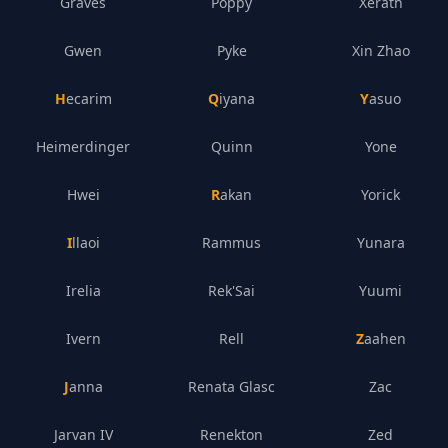
Graves
Poppy
Xerath
Gwen
Pyke
Xin Zhao
Hecarim
Qiyana
Yasuo
Heimerdinger
Quinn
Yone
Hwei
Rakan
Yorick
Illaoi
Rammus
Yunara
Irelia
Rek'Sai
Yuumi
Ivern
Rell
Zaahen
Janna
Renata Glasc
Zac
Jarvan IV
Renekton
Zed