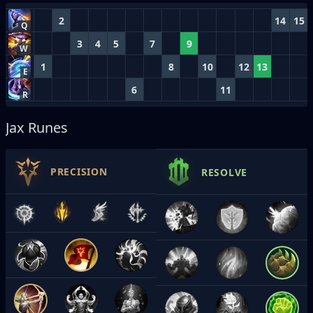
2
14
15
Q
3
4
5
7
9
W
1
8
10
12
13
E
6
11
R
Jax Runes
PRECISION
RESOLVE