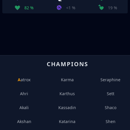
82 %
<1 %
19 %
CHAMPIONS
Aatrox
Karma
Seraphine
Ahri
Karthus
Sett
Akali
Kassadin
Shaco
Akshan
Katarina
Shen