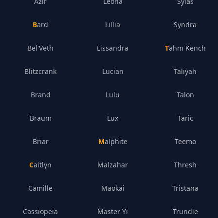
Azir
Leona
Sylas
Bard
Lillia
Syndra
Bel'Veth
Lissandra
Tahm Kench
Blitzcrank
Lucian
Taliyah
Brand
Lulu
Talon
Braum
Lux
Taric
Briar
Malphite
Teemo
Caitlyn
Malzahar
Thresh
Camille
Maokai
Tristana
Cassiopeia
Master Yi
Trundle