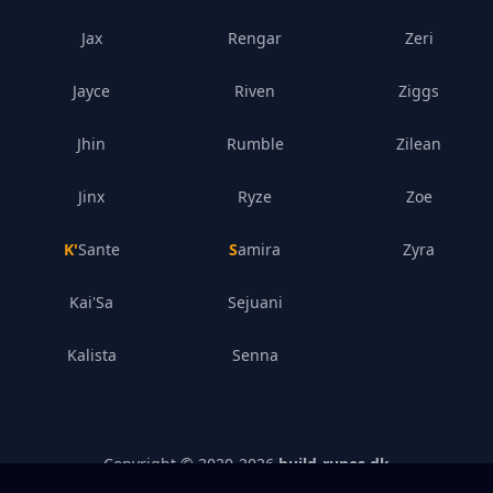
Jax
Rengar
Zeri
Jayce
Riven
Ziggs
Jhin
Rumble
Zilean
Jinx
Ryze
Zoe
K'Sante
Samira
Zyra
Kai'Sa
Sejuani
Kalista
Senna
Copyright © 2020-
2026
build-runes.dk