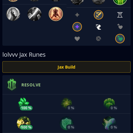
lolvvv
Jax Runes
Jax Build
RESOLVE
100 %
0 %
0 %
100 %
0 %
0 %