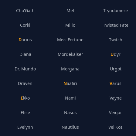
Cho'Gath
Mel
Tryndamere
Corki
Milio
Twisted Fate
Darius
Miss Fortune
Twitch
Diana
Mordekaiser
Udyr
Dr. Mundo
Morgana
Urgot
Draven
Naafiri
Varus
Ekko
Nami
Vayne
Elise
Nasus
Veigar
Evelynn
Nautilus
Vel'Koz