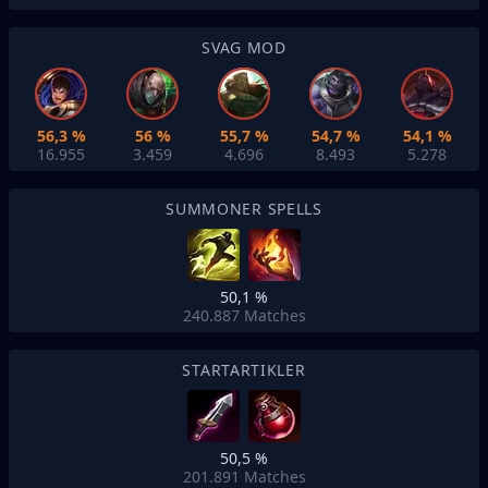
SVAG MOD
56,3 %
56 %
55,7 %
54,7 %
54,1 %
16.955
3.459
4.696
8.493
5.278
SUMMONER SPELLS
50,1 %
240.887
Matches
STARTARTIKLER
50,5 %
201.891
Matches