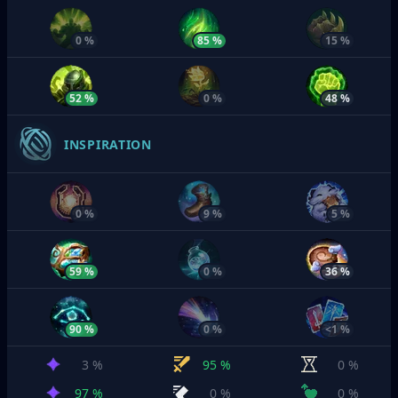
0 %
85 %
15 %
52 %
0 %
48 %
INSPIRATION
0 %
9 %
5 %
59 %
0 %
36 %
90 %
0 %
<1 %
3 %
95 %
0 %
97 %
0 %
0 %