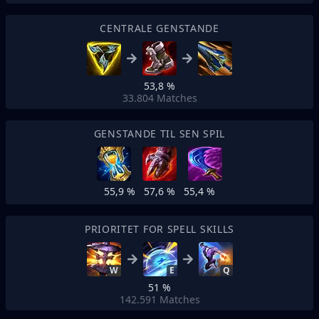
CENTRALE GENSTANDE
53,8 %
33.804
Matches
GENSTANDE TIL SEN SPIL
55,9 %
57,6 %
55,4 %
PRIORITET FOR SPELL SKILLS
W
E
Q
51 %
142.591
Matches